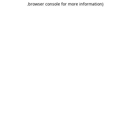
.
browser console for more information)