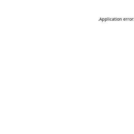
.
Application error