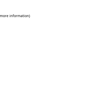
 more information)