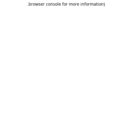
.
browser console for more information)