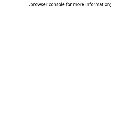
.
browser console for more information)