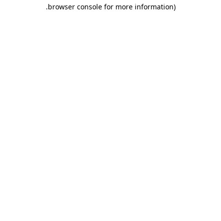
.
browser console for more information)