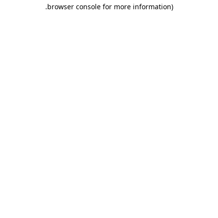
.
browser console for more information)