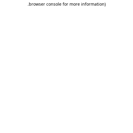
.
browser console for more information)