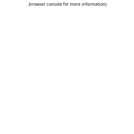
.
browser console for more information)