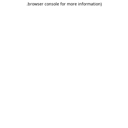
.
browser console for more information)