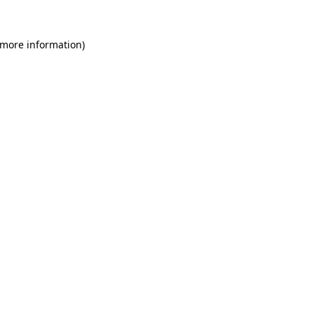
 more information)