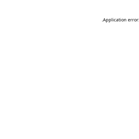
.
Application error