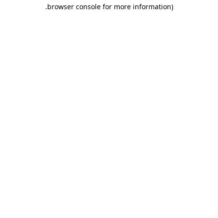
.
browser console for more information)