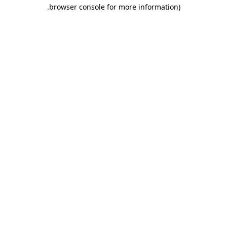
.
browser console for more information)