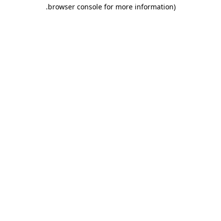
.
browser console for more information)