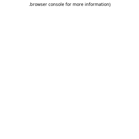
.
browser console for more information)