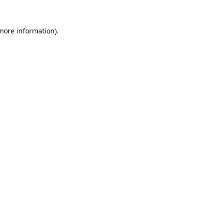
 more information)
.