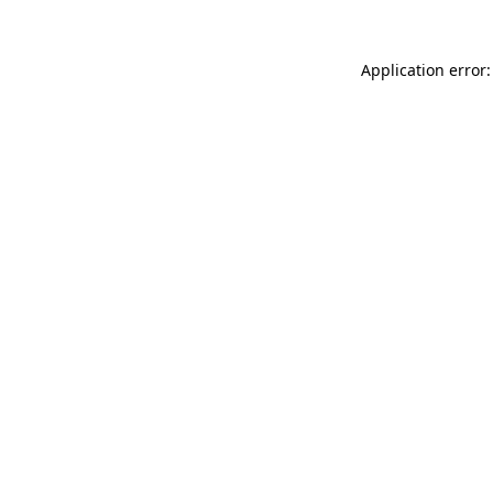
Application error