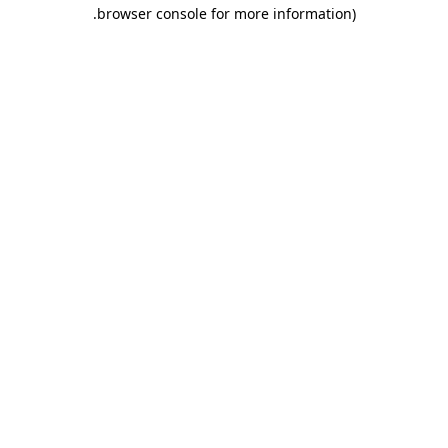
.
browser console for more information)