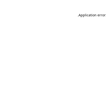
.
Application error