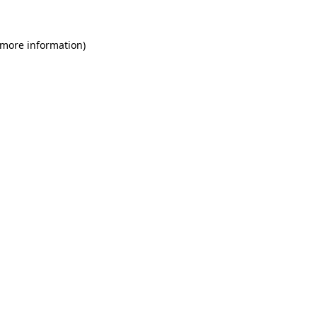
 more information)