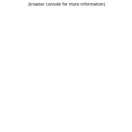
.
browser console for more information)