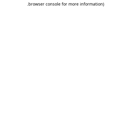
.
browser console for more information)