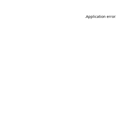
.
Application error