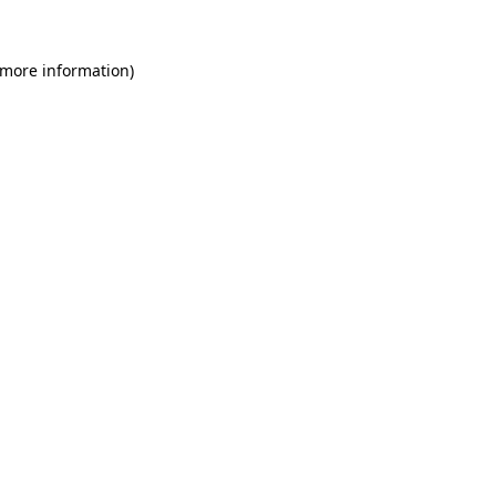
 more information)