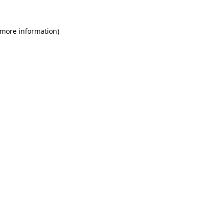
 more information)