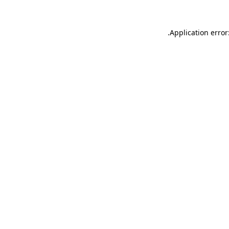
.
Application error