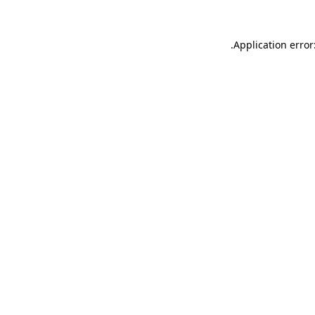
.
Application error