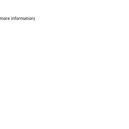
 more information)