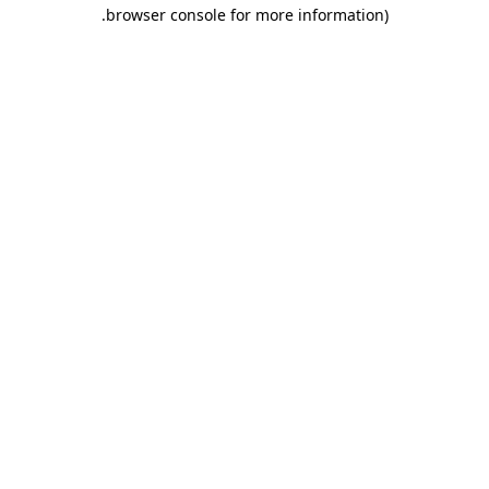
.
browser console for more information)