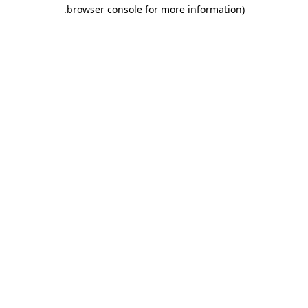
.
browser console for more information)