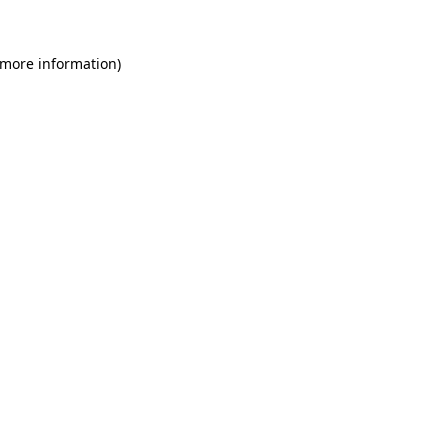
 more information)