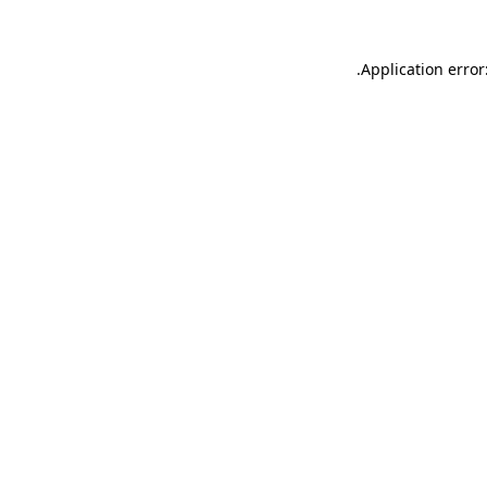
.
Application error