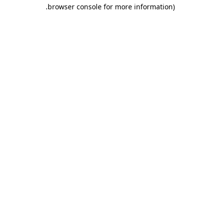
.
browser console for more information)