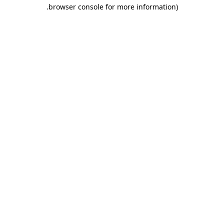
.
browser console for more information)