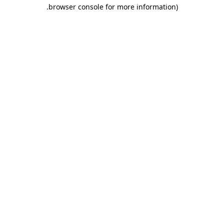
.
browser console for more information)