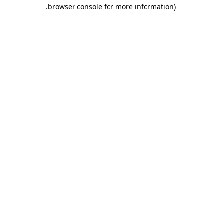
.
browser console for more information)