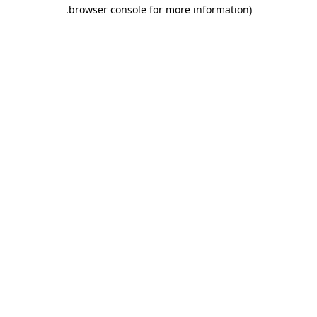
.
browser console for more information)