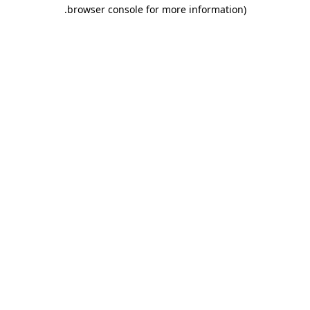
.
browser console for more information)