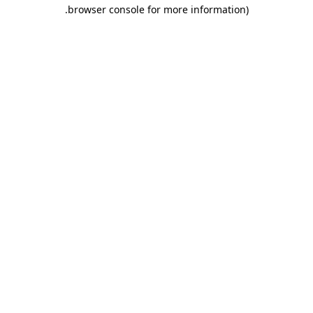
.
browser console for more information)