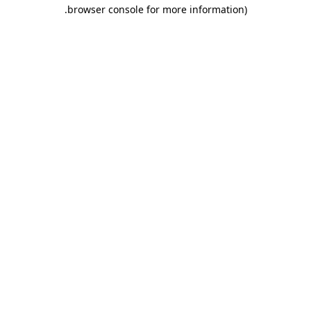
.
browser console for more information)