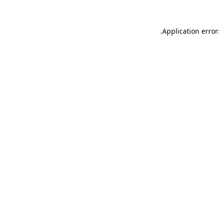
.
Application error