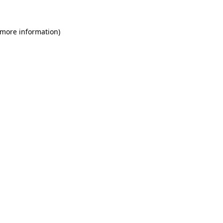
 more information)