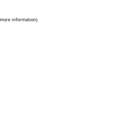
 more information)