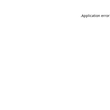
.
Application error