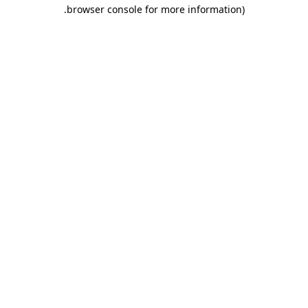
.
browser console for more information)