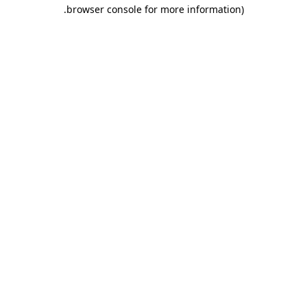
.
browser console for more information)