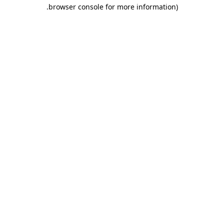
.
browser console for more information)