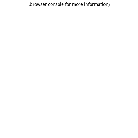
.
browser console for more information)