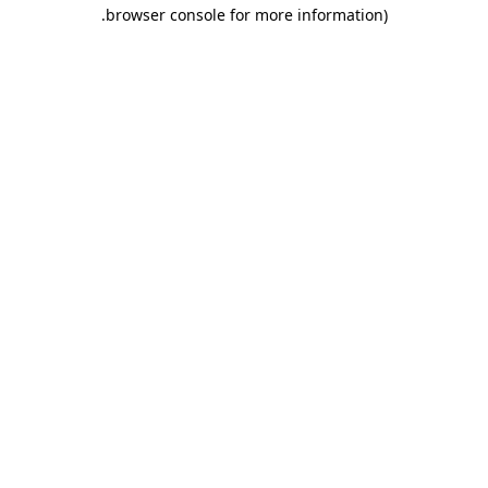
.
browser console for more information)