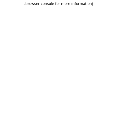
.
browser console for more information)