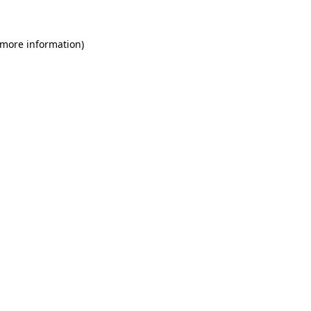
 more information)