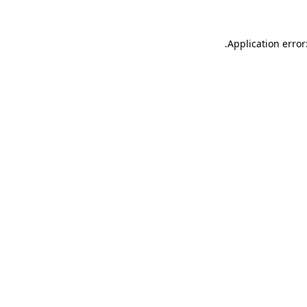
.
Application error