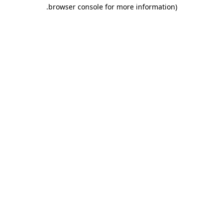
.
browser console for more information)