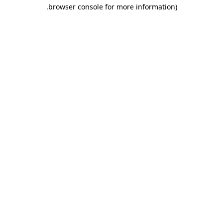
.
browser console for more information)