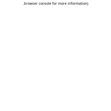
.
browser console for more information)