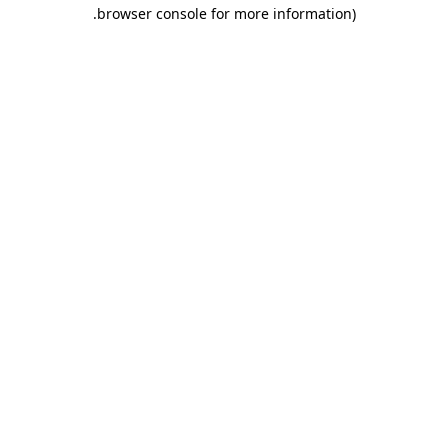
.
browser console for more information)