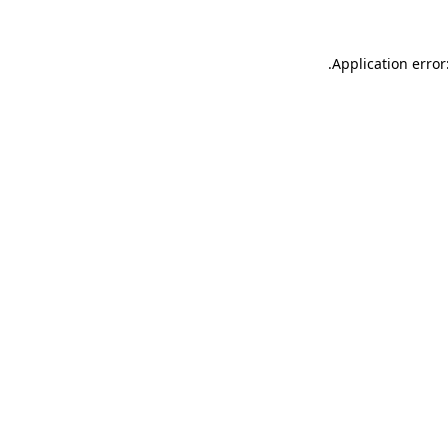
.
Application error