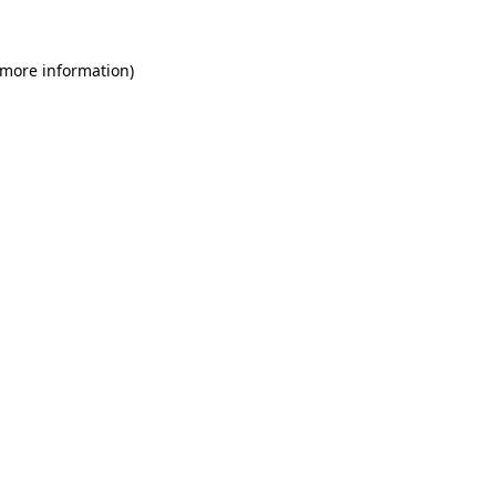
 more information)