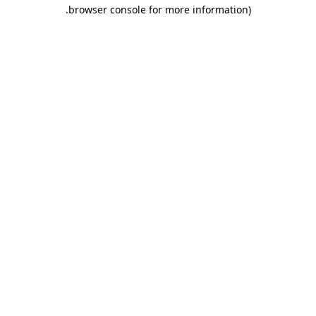
.
browser console for more information)