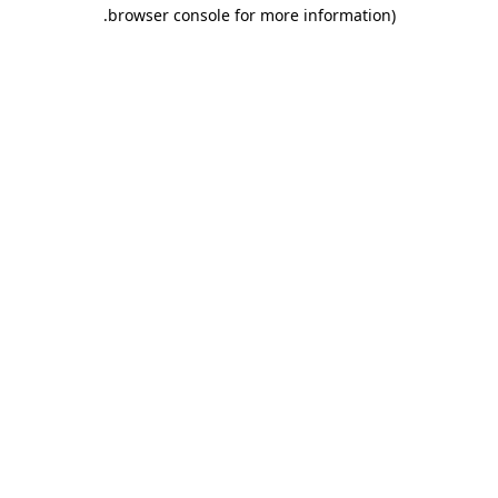
.
browser console for more information)