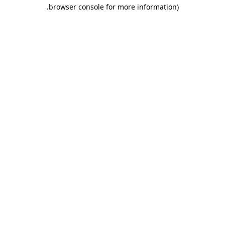
.
browser console for more information)